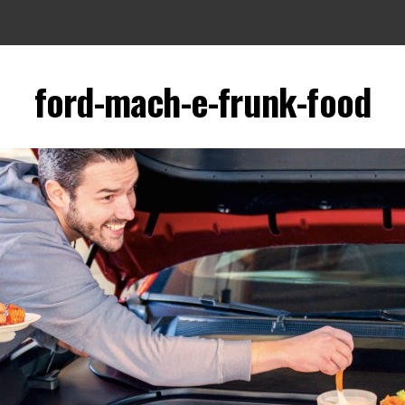
ford-mach-e-frunk-food