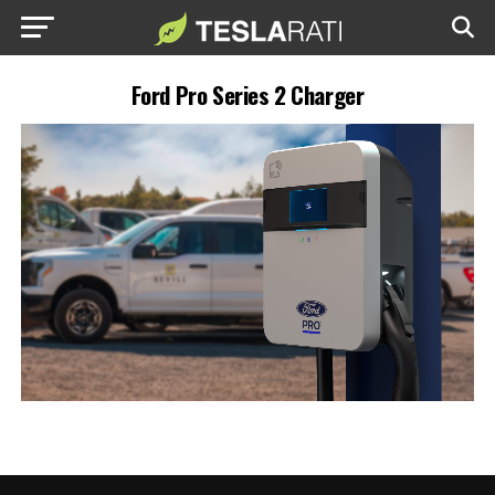
Ford Pro Series 2 Charger