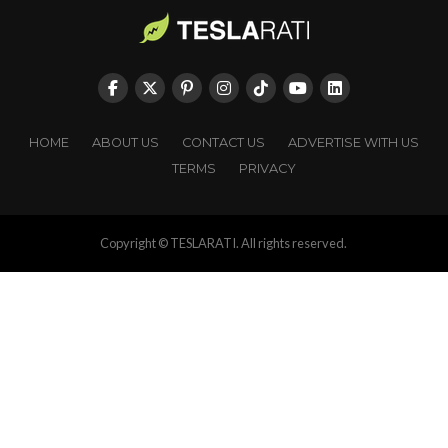
HOME
ABOUT US
CONTACT US
ADVERTISE WITH US
TERMS
PRIVACY
Copyright © TESLARATI. All rights reserved.