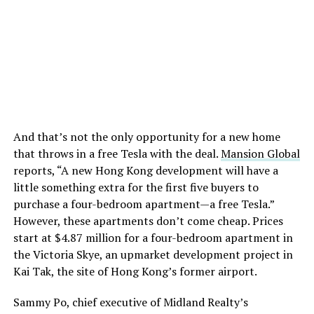
And that’s not the only opportunity for a new home
that throws in a free Tesla with the deal.
Mansion Global
reports, “A new Hong Kong development will have a
little something extra for the first five buyers to
purchase a four-bedroom apartment—a free Tesla.”
However, these apartments don’t come cheap. Prices
start at $4.87 million for a four-bedroom apartment in
the Victoria Skye, an upmarket development project in
Kai Tak, the site of Hong Kong’s former airport.
Sammy Po, chief executive of Midland Realty’s