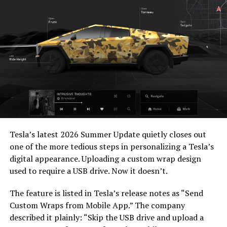
— Elon Musk
(@elonmusk)
July 22,
2026
When a fan separately proposed that Musk fund a live-
action alternative, to “give Mel Gibson $100 million to
-
film an Odyssey adaptation with painstakingly
Tesla’s latest 2026 Summer Update
quietly closes out
historically accurate ships, armour, weapons, and
one of the more tedious steps in personalizing a Tesla’s
casting, with all dialogue taken straight from the
digital appearance. Uploading a custom wrap design
original poem and delivered in Homeric Greek,” Musk
used to require a USB drive. Now it doesn’t.
replied with two words: “
I’m down
.”
The feature is listed in Tesla’s release notes as “Send
The Grok Imagine pledge lands as the tool’s underlying
Custom Wraps from Mobile App.” The company
infrastructure has changed hands. Grok is no longer a
described it plainly: “Skip the USB drive and upload a
standalone product, it folded into SpaceXAI after