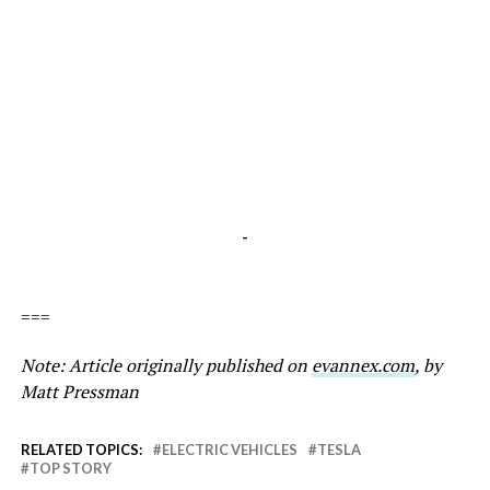
-
===
Note: Article originally published on
evannex.com
, by
Matt Pressman
RELATED TOPICS:
ELECTRIC VEHICLES
TESLA
TOP STORY