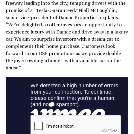
freeway leading into the city, tempting drivers with the
promise of a “Tesla-Guaranteed.” Niall McLoughlin,
senior vice-president of Damac Properties, explains:
“We’re delighted to offer investors an opportunity to
experience luxury with Damac and drive away in a luxury
car. We aim to surprise investors with a dream car to
complement their home purchase. Customers look
forward to our DSF promotions as we provide double
the joy of owning a home – with a valuable car on the
house.”