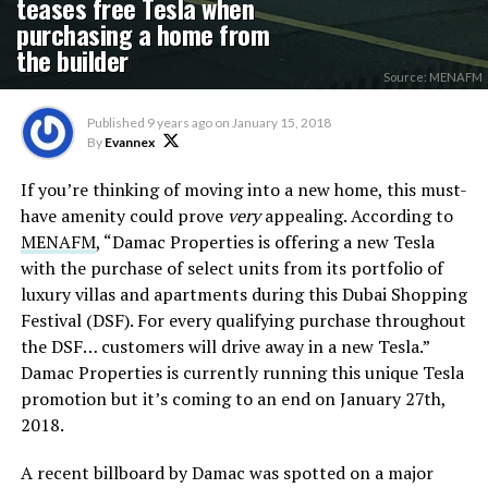
teases free Tesla when
purchasing a home from
the builder
Source: MENAFM
Published
9 years ago
on
January 15, 2018
By
Evannex
If you’re thinking of moving into a new home, this must-
have amenity could prove
very
appealing. According to
MENAFM
, “Damac Properties is offering a new Tesla
with the purchase of select units from its portfolio of
luxury villas and apartments during this Dubai Shopping
Festival (DSF). For every qualifying purchase throughout
the DSF… customers will drive away in a new Tesla.”
Damac Properties is currently running this unique Tesla
promotion but it’s coming to an end on January 27th,
2018.
A recent billboard by Damac was spotted on a major