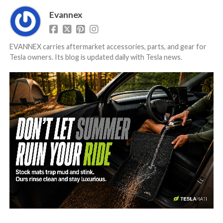
Evannex
EVANNEX carries aftermarket accessories, parts, and gear for
Tesla owners. Its blog is updated daily with Tesla news.
-