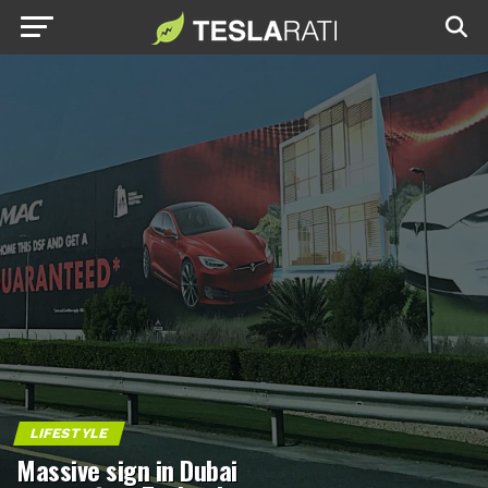
LIFESTYLE
Massive sign in Dubai