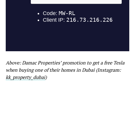
Above: Damac Properties’ promotion to get a free Tesla
when buying one of their homes in Dubai (Instagram:
kk_property_dubai
)