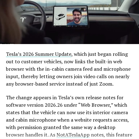
Tesla’s 2026 Summer Update
, which just began rolling
out to customer vehicles, now links the built-in web
browser with the in-cabin camera feed and microphone
input, thereby letting owners join video calls on nearly
any browser-based service instead of just Zoom.
The change appears in Tesla’s own release notes for
software version 2026.26 under “Web Browser,” which
states that the vehicle can now use its interior camera
and cabin microphone when a website requests access,
with permission granted the same way a desktop
browser handles it. As
NotATeslaApp
notes, this feature