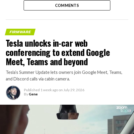
COMMENTS
FIRMWARE
Tesla unlocks in-car web
conferencing to extend Google
Meet, Teams and beyond
Tesla’s Summer Update lets owners join Google Meet, Teams,
and Discord calls via cabin camera.
Published
1 week ago
on
July 29, 2026
By
Gene