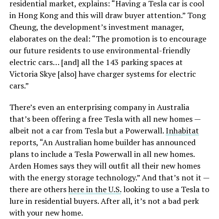
residential market, explains: “Having a Tesla car is cool
in Hong Kong and this will draw buyer attention.” Tong
Cheung, the development’s investment manager,
elaborates on the deal: “The promotion is to encourage
our future residents to use environmental-friendly
electric cars… [and] all the 143 parking spaces at
Victoria Skye [also] have charger systems for electric
cars.”
There’s even an enterprising company in Australia
that’s been offering a free Tesla with all new homes —
albeit not a car from Tesla but a Powerwall.
Inhabitat
reports, “An Australian home builder has announced
plans to include a Tesla Powerwall in all new homes.
Arden Homes says they will outfit all their new homes
with the energy storage technology.” And that’s not it —
there are others
here in the U.S.
looking to use a Tesla to
lure in residential buyers. After all, it’s not a bad perk
with your new home.