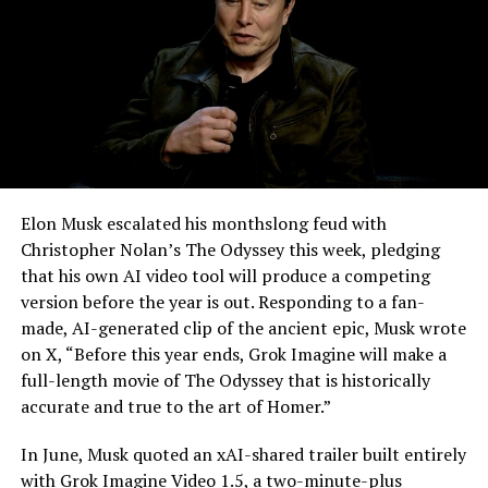
Elon Musk escalated his monthslong feud with
Christopher Nolan’s The Odyssey this week, pledging
that his own AI video tool will produce a competing
version before the year is out. Responding to a fan-
made, AI-generated clip of the ancient epic, Musk wrote
on X, “Before this year ends, Grok Imagine will make a
full-length movie of The Odyssey that is historically
accurate and true to the art of Homer.”
The feature keeps the same restrictions that applied to
In June, Musk quoted an xAI-shared trailer built entirely
Zoom on Tesla vehicles. It only works while the car is
with Grok Imagine Video 1.5, a two-minute-plus