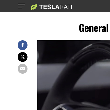
General