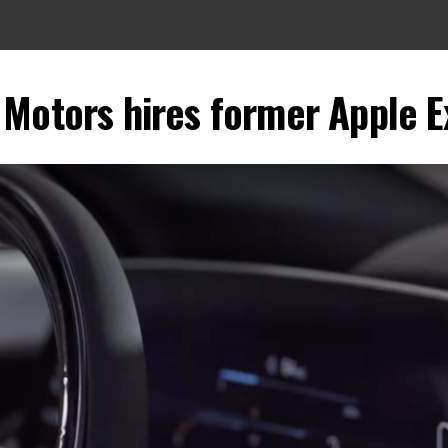
 Motors hires former Apple E