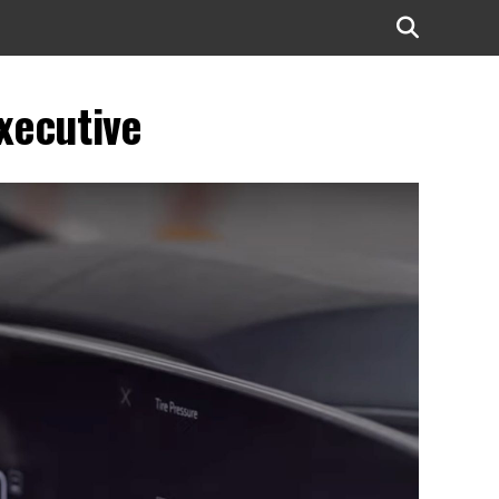
xecutive