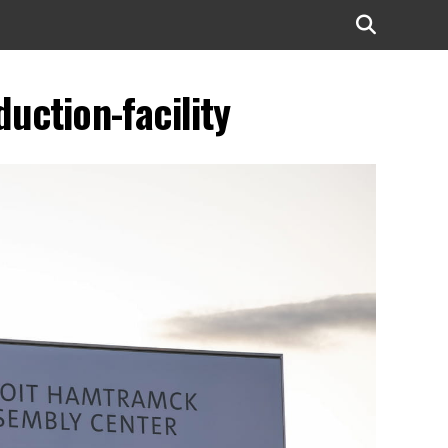
uction-facility