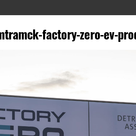
tramck-factory-zero-ev-prod