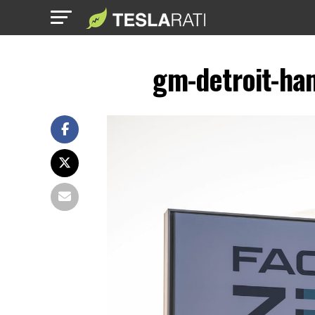
gm-detroit-ham