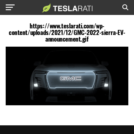
https://www.teslarati.com/wp-
content/uploads/2021/12/GMC-2022-sierra-EV-
announcement.gif