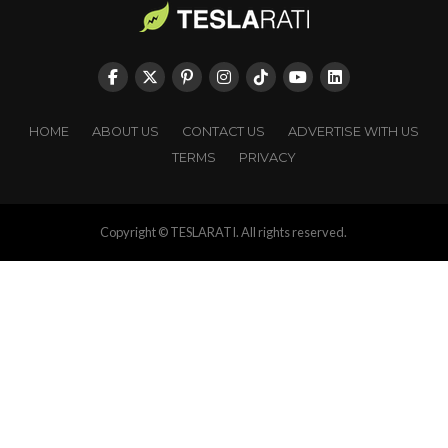
HOME
ABOUT US
CONTACT US
ADVERTISE WITH US
TERMS
PRIVACY
Copyright © TESLARATI. All rights reserved.