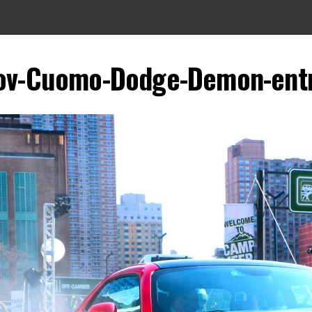
ov-Cuomo-Dodge-Demon-ent