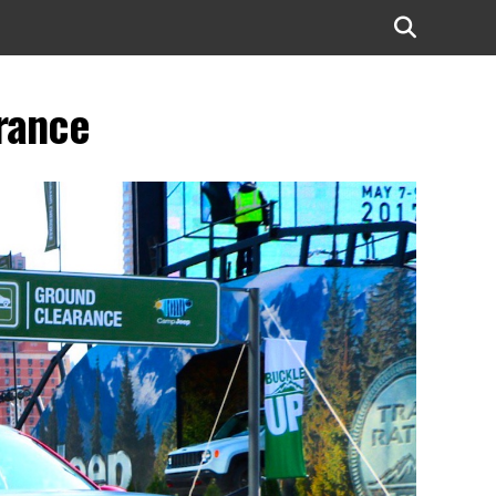
rance