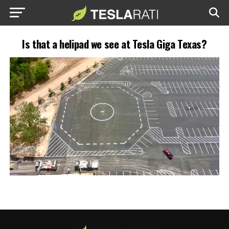
Is that a helipad we see at Tesla Giga Texas?