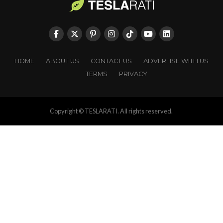
HOME
ABOUT US
CONTACT US
ADVERTISE WITH US
TERMS
PRIVACY
Copyright © TESLARATI. All rights reserved.