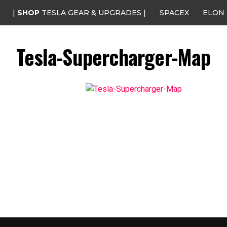
|
SHOP
TESLA GEAR & UPGRADES |
SPACEX
ELON
Tesla-Supercharger-Map