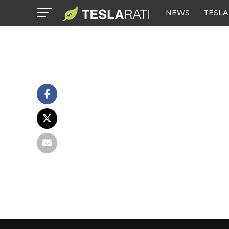
NEWS
TESLA