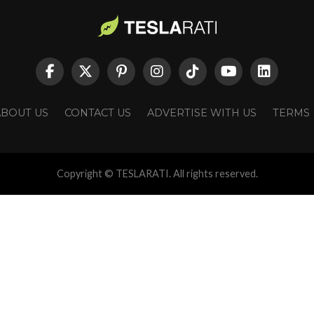
ABOUT US
CONTACT US
ADVERTISE WITH US
TERMS
Copyright © TESLARATI. All rights reserved.