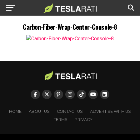
Carbon-Fiber-Wrap-Center-Console-8
HOME
ABOUT US
CONTACT US
ADVERTISE WITH US
TERMS
PRIVACY