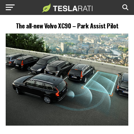
The all-new Volvo XC90 – Park Assist Pilot