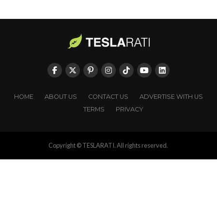
HOME
ABOUT US
CONTACT US
ADVERTISE WITH US
TERMS
PRIVACY
Copyright © TESLARATI. All rights reserved.