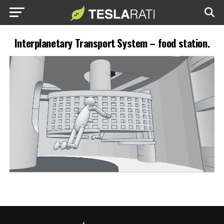
Interplanetary Transport System – food station.