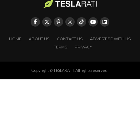
HOME
ABOUT US
CONTACT US
ADVERTISE WITH US
TERMS
PRIVACY
Copyright © TESLARATI. All rights reserved.