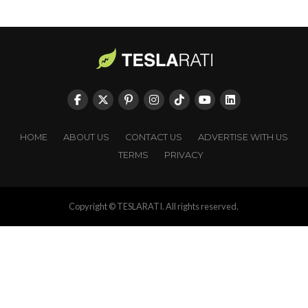
HOME
ABOUT US
CONTACT US
ADVERTISE WITH US
TERMS
PRIVACY
Copyright © TESLARATI. All rights reserved.