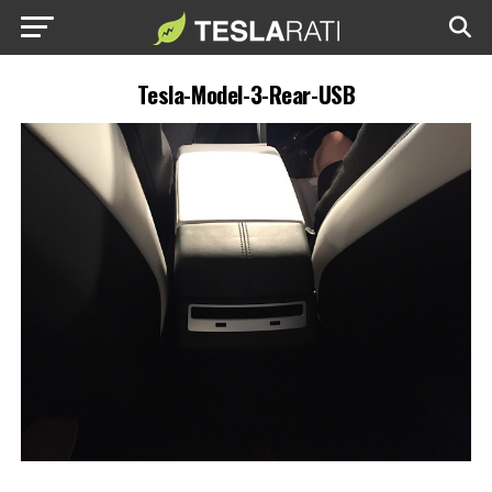
Tesla-Model-3-Rear-USB