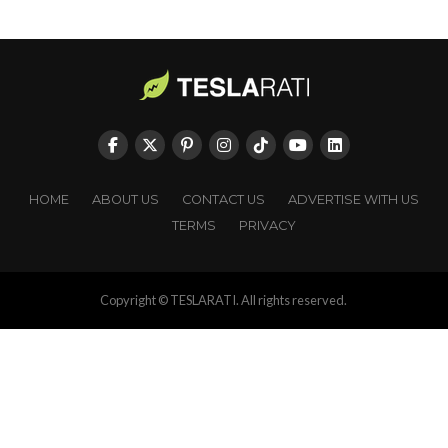
HOME
ABOUT US
CONTACT US
ADVERTISE WITH US
TERMS
PRIVACY
Copyright © TESLARATI. All rights reserved.