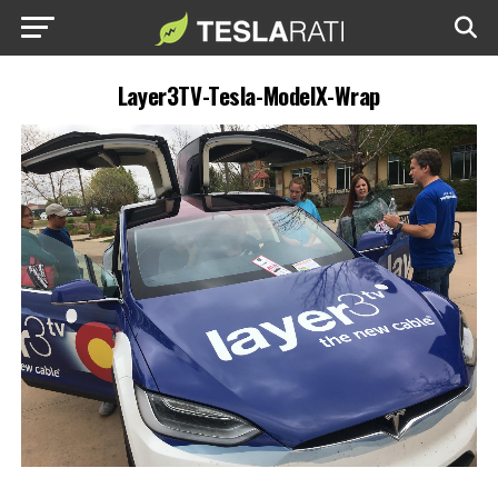
Layer3TV-Tesla-ModelX-Wrap