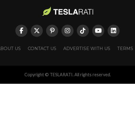
ABOUT US
CONTACT US
ADVERTISE WITH US
TERMS
Copyright © TESLARATI. All rights reserved.