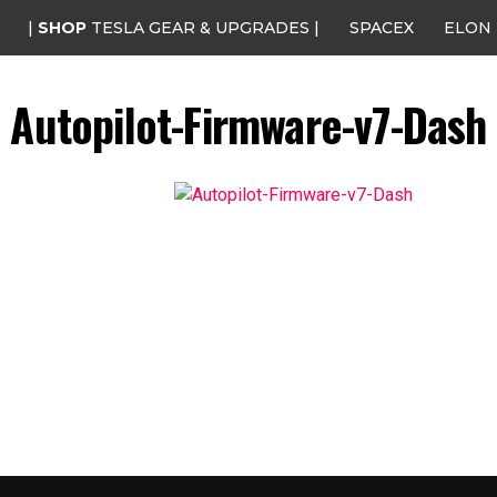
|
SHOP
TESLA GEAR & UPGRADES |
SPACEX
ELON
Autopilot-Firmware-v7-Dash