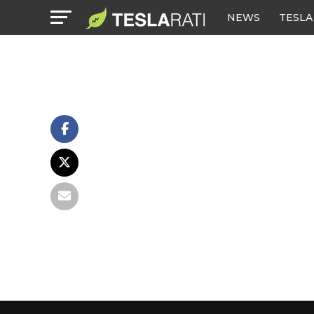
NEWS
TESLA