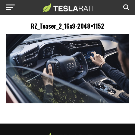
RZ_Teaser_2_16x9-2048×1152