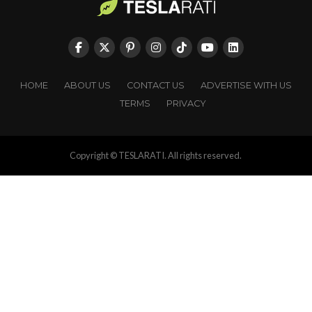
HOME
ABOUT US
CONTACT US
ADVERTISE WITH US
TERMS
PRIVACY
Copyright © TESLARATI. All rights reserved.