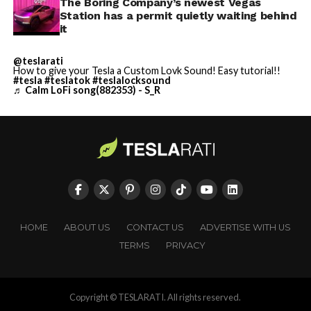
The Boring Company’s newest Vegas
Station has a permit quietly waiting behind
it
@teslarati
How to give your Tesla a Custom Lovk Sound! Easy tutorial!!
#tesla
#teslatok
#teslalocksound
♬ Calm LoFi song(882353) - S_R
HOME
ABOUT US
CONTACT US
ADVERTISE WITH US
TERMS
PRIVACY
Copyright © TESLARATI. All rights reserved.