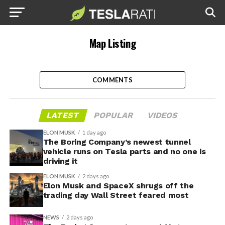
Map Listing
COMMENTS
LATEST
POPULAR
VIDEOS
ELON MUSK
1 day ago
The Boring Company’s newest tunnel
vehicle runs on Tesla parts and no one is
driving it
ELON MUSK
2 days ago
Elon Musk and SpaceX shrugs off the
trading day Wall Street feared most
NEWS
2 days ago