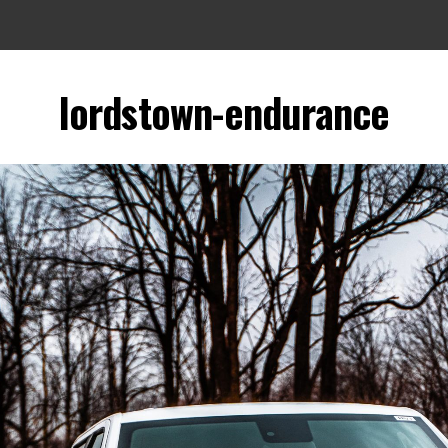
lordstown-endurance