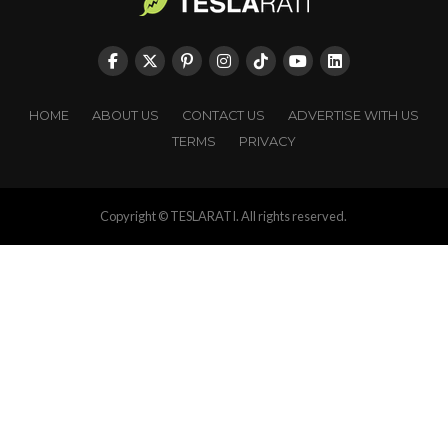
HOME
ABOUT US
CONTACT US
ADVERTISE WITH US
TERMS
PRIVACY
Copyright © TESLARATI. All rights reserved.