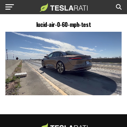
lucid-air-0-60-mph-test