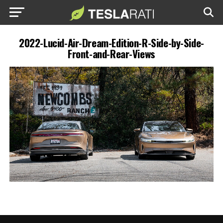
2022-Lucid-Air-Dream-Edition-R-Side-by-Side-
Front-and-Rear-Views