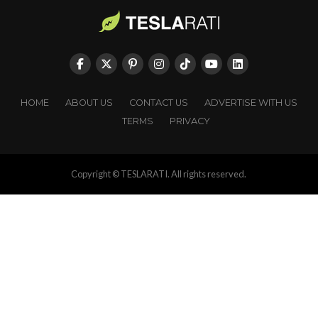
HOME
ABOUT US
CONTACT US
ADVERTISE WITH US
TERMS
PRIVACY
Copyright © TESLARATI. All rights reserved.