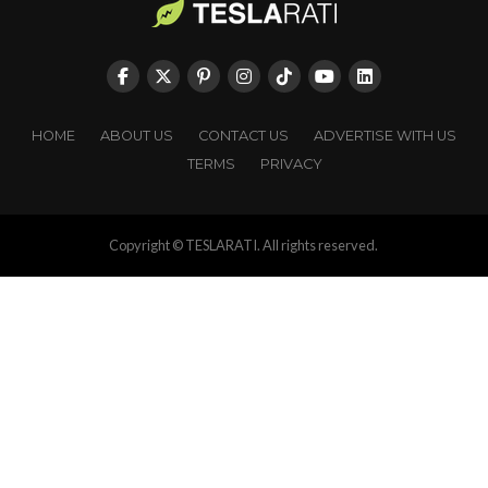
HOME
ABOUT US
CONTACT US
ADVERTISE WITH US
TERMS
PRIVACY
Copyright © TESLARATI. All rights reserved.