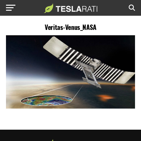
Veritas-Venus_NASA