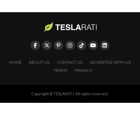
HOME
ABOUT US
CONTACT US
ADVERTISE WITH US
TERMS
PRIVACY
Copyright © TESLARATI. All rights reserved.