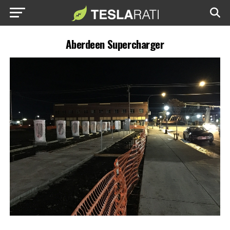
Aberdeen Supercharger