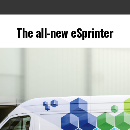
The all-new eSprinter