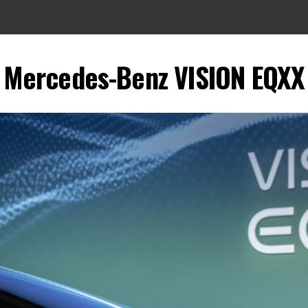
Mercedes-Benz VISION EQXX