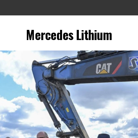
Mercedes Lithium