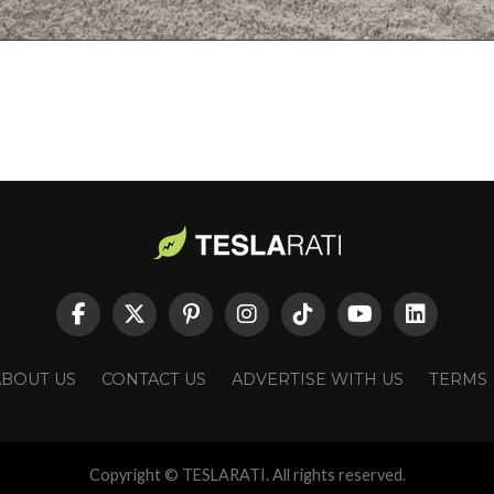
ABOUT US
CONTACT US
ADVERTISE WITH US
TERMS
Copyright © TESLARATI. All rights reserved.