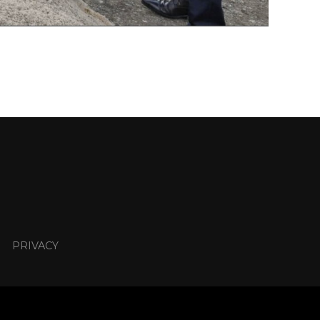
PRIVACY