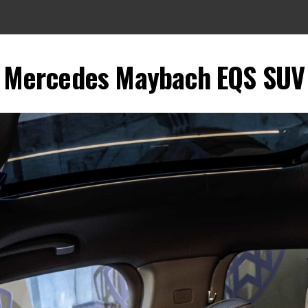
Mercedes Maybach EQS SUV