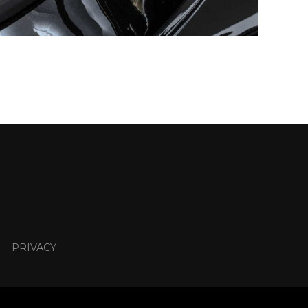
PRIVACY