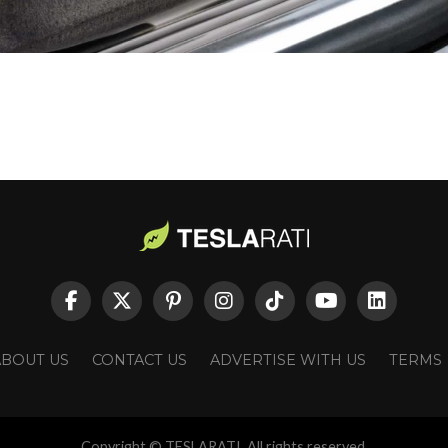
ABOUT US
CONTACT US
ADVERTISE WITH US
TERMS
Copyright © TESLARATI. All rights reserved.