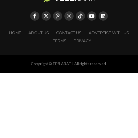
HOME
ABOUT US
CONTACT US
ADVERTISE WITH US
TERMS
PRIVACY
Copyright © TESLARATI. All rights reserved.