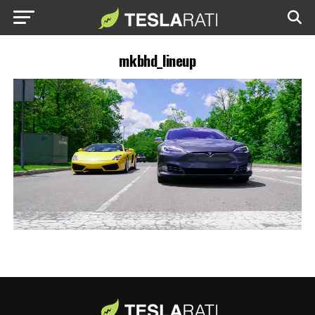
mkbhd_lineup