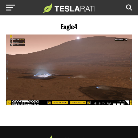
Eagle4