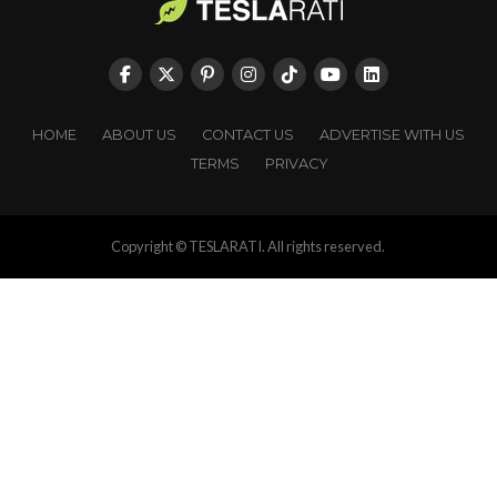
HOME
ABOUT US
CONTACT US
ADVERTISE WITH US
TERMS
PRIVACY
Copyright © TESLARATI. All rights reserved.