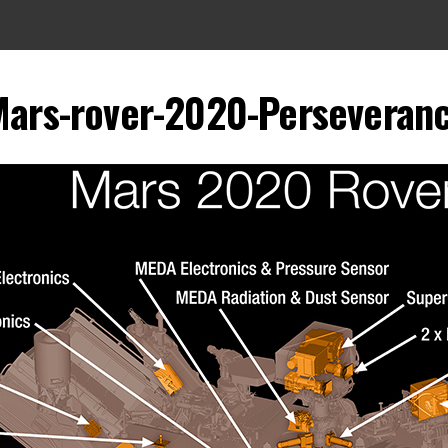
ars-rover-2020-Perseveranc