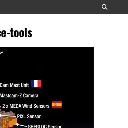
e-tools