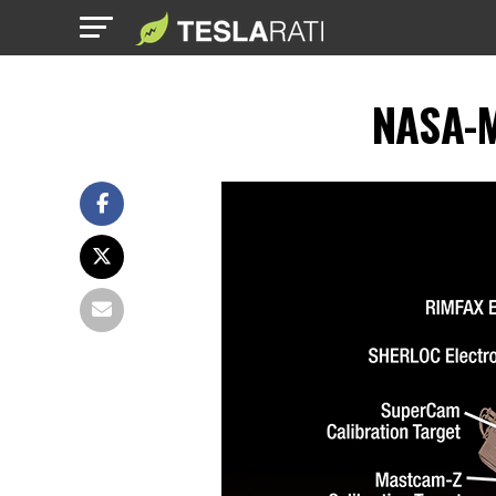
NASA-M