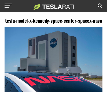
tesla-model-x-kennedy-space-center-spacex-nasa