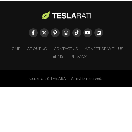
HOME
ABOUT US
CONTACT US
ADVERTISE WITH US
TERMS
PRIVACY
Copyright © TESLARATI. All rights reserved.