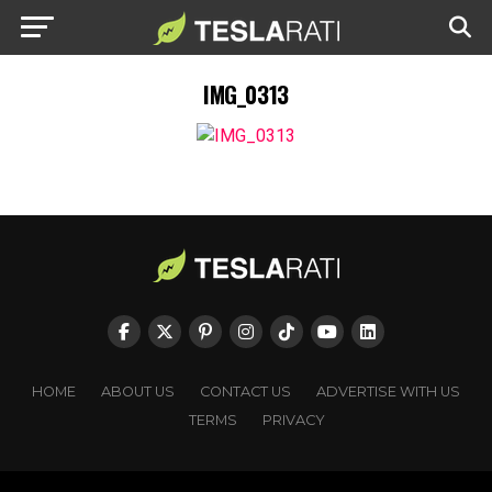
IMG_0313
HOME
ABOUT US
CONTACT US
ADVERTISE WITH US
TERMS
PRIVACY