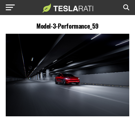
Model-3-Performance_59