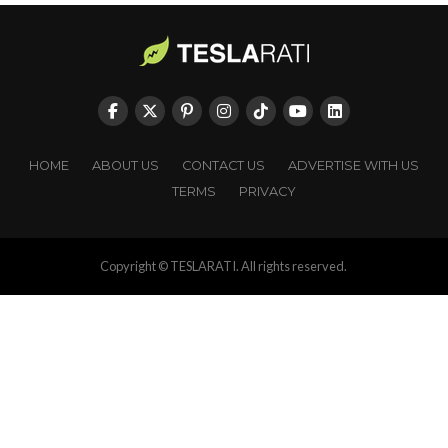
HOME
ABOUT US
CONTACT US
ADVERTISE WITH US
TERMS
PRIVACY
Copyright © TESLARATI. All rights reserved.