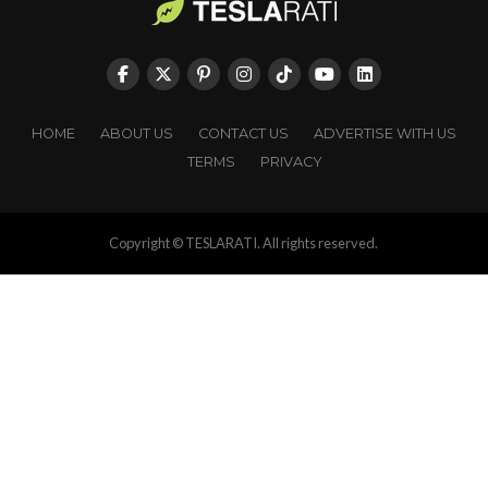
HOME
ABOUT US
CONTACT US
ADVERTISE WITH US
TERMS
PRIVACY
Copyright © TESLARATI. All rights reserved.