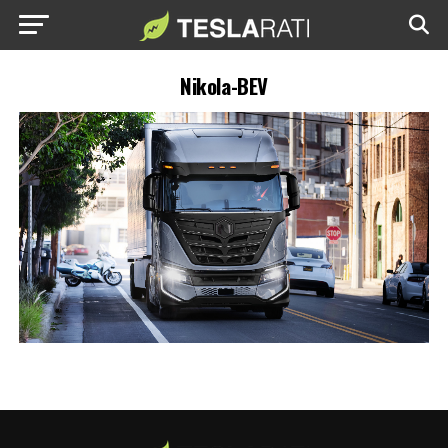
Nikola-BEV