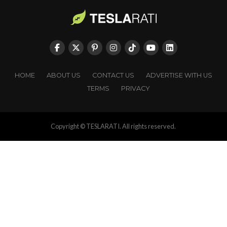
HOME
ABOUT US
CONTACT US
ADVERTISE WITH US
TERMS
PRIVACY
Copyright © TESLARATI. All rights reserved.