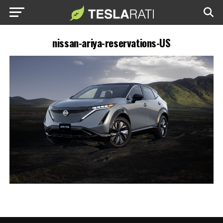
nissan-ariya-reservations-US