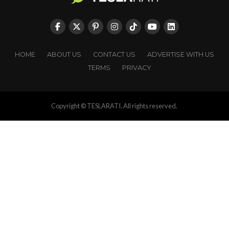
HOME
ABOUT US
CONTACT US
ADVERTISE WITH US
TERMS
PRIVACY
Copyright © TESLARATI. All rights reserved.