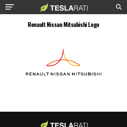
Renault Nissan Mitsubishi Logo