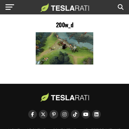
200w_d