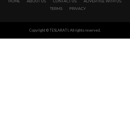
HOME
ABOUT US
CONTACT US
ADVERTISE WITH US
TERMS
PRIVACY
Copyright © TESLARATI. All rights reserved.