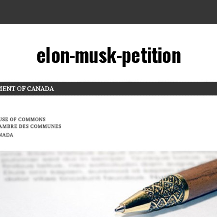
elon-musk-petition