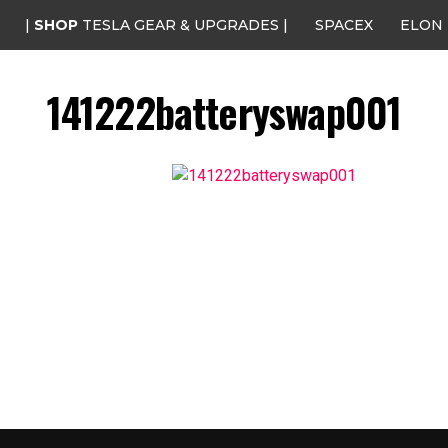
|
SHOP
TESLA GEAR & UPGRADES |
SPACEX
ELON
141222batteryswap001