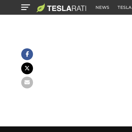
NEWS
TESLA