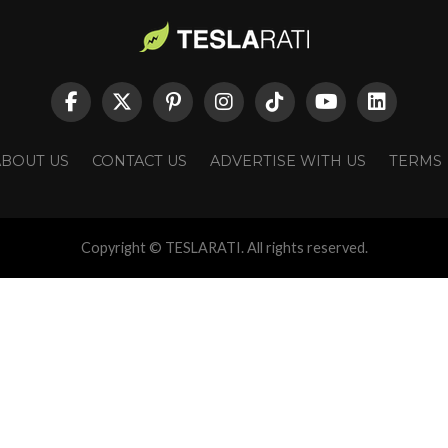
ABOUT US
CONTACT US
ADVERTISE WITH US
TERMS
Copyright © TESLARATI. All rights reserved.