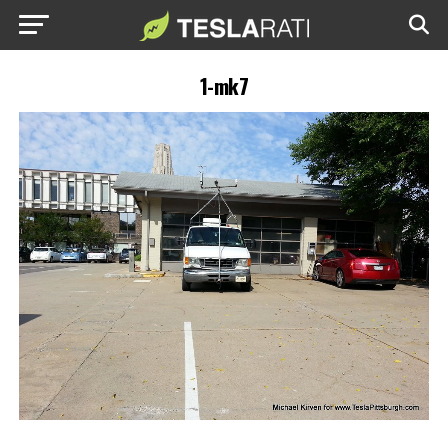
1-mk7