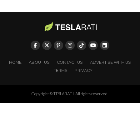
HOME
ABOUT US
CONTACT US
ADVERTISE WITH US
TERMS
PRIVACY
Copyright © TESLARATI. All rights reserved.