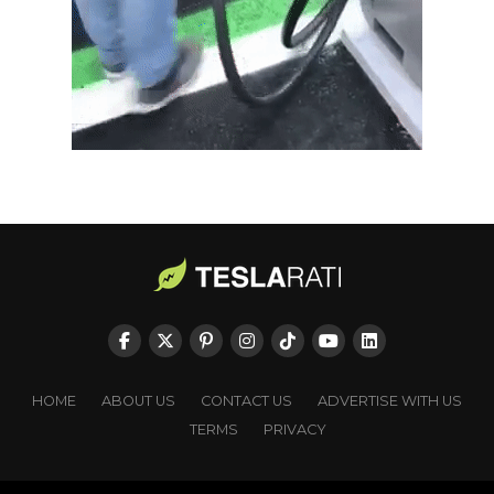
HOME
ABOUT US
CONTACT US
ADVERTISE WITH US
TERMS
PRIVACY