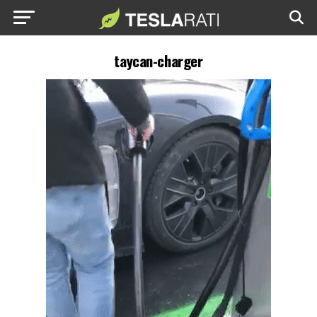
taycan-charger