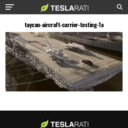
taycan-aircraft-carrier-testing-1a