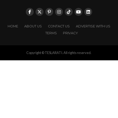
HOME
ABOUT US
CONTACT US
ADVERTISE WITH US
TERMS
PRIVACY
Copyright © TESLARATI. All rights reserved.