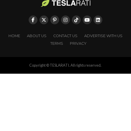
HOME
ABOUT US
CONTACT US
ADVERTISE WITH US
TERMS
PRIVACY
Copyright © TESLARATI. All rights reserved.