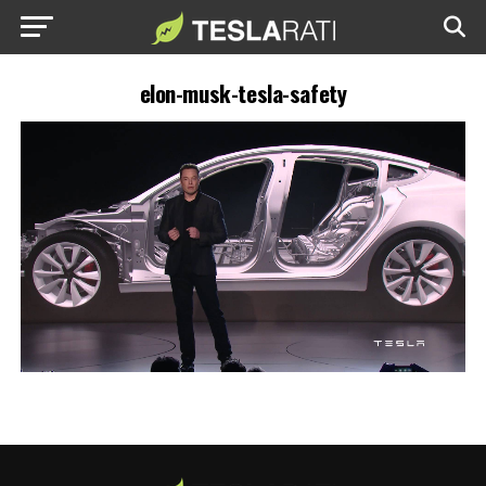
elon-musk-tesla-safety