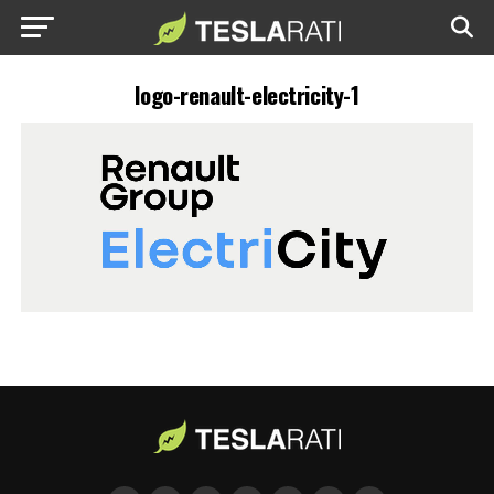
logo-renault-electricity-1