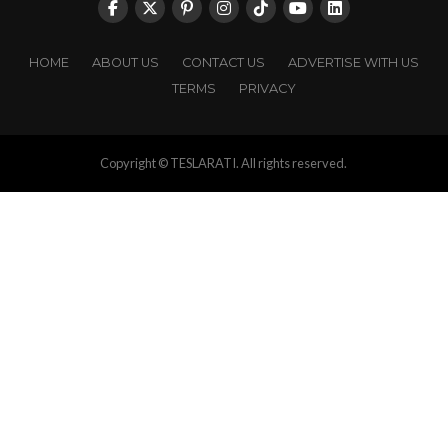
HOME
ABOUT US
CONTACT US
ADVERTISE WITH US
TERMS
PRIVACY
Copyright © TESLARATI. All rights reserved.