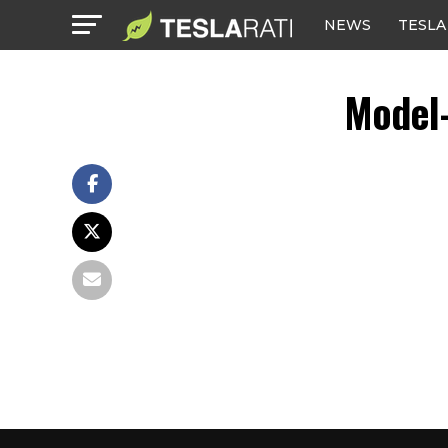
NEWS
TESLA
Model-