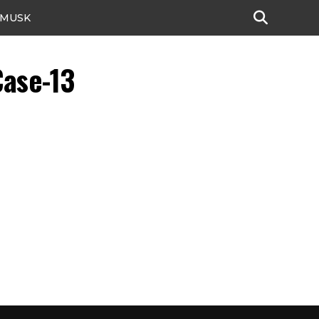
 MUSK
Case-13