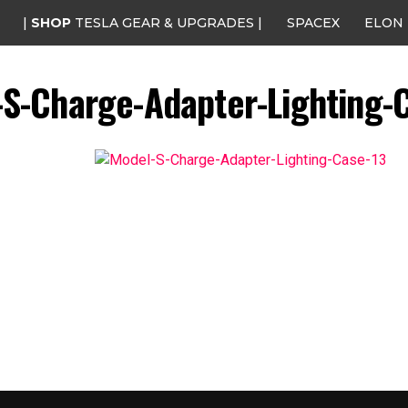
|
SHOP
TESLA GEAR & UPGRADES |
SPACEX
ELON
S-Charge-Adapter-Lighting-