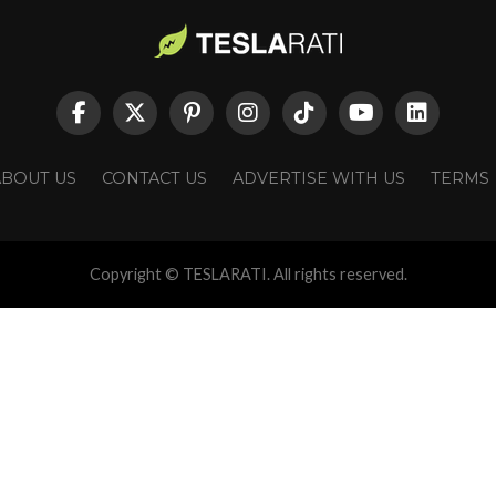
ABOUT US
CONTACT US
ADVERTISE WITH US
TERMS
Copyright © TESLARATI. All rights reserved.