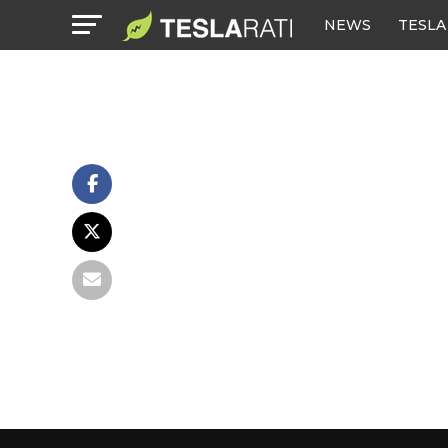
NEWS
TESLA