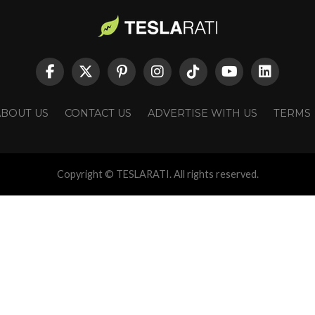
ABOUT US
CONTACT US
ADVERTISE WITH US
TERMS
Copyright © TESLARATI. All rights reserved.