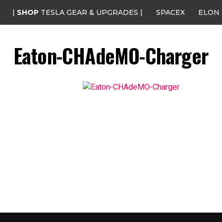
|
SHOP
TESLA GEAR & UPGRADES |
SPACEX
ELON
Eaton-CHAdeMO-Charger