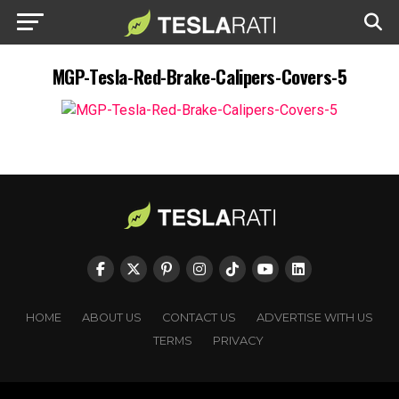
MGP-Tesla-Red-Brake-Calipers-Covers-5
HOME
ABOUT US
CONTACT US
ADVERTISE WITH US
TERMS
PRIVACY