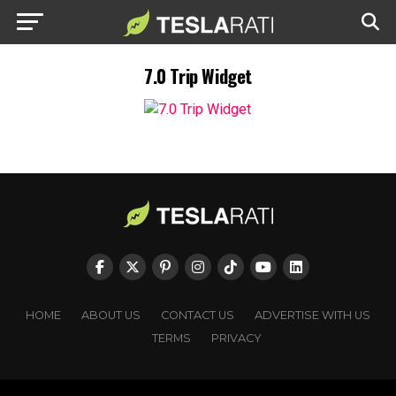
7.0 Trip Widget
HOME
ABOUT US
CONTACT US
ADVERTISE WITH US
TERMS
PRIVACY