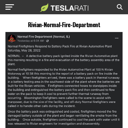
Rivian-Normal-Fire-Department