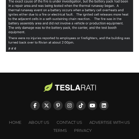
HOME
ABOUT US
CONTACT US
ADVERTISE WITH US
TERMS
PRIVACY