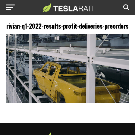
rivian-q1-2022-results-profit-deliveries-preorders