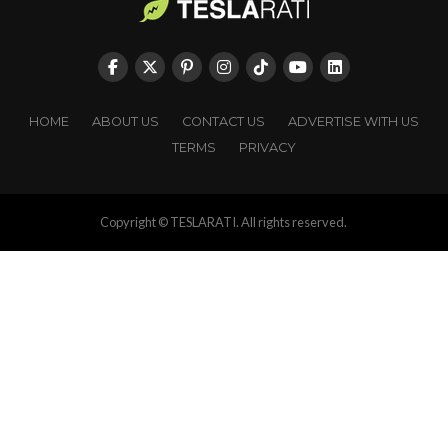
HOME
ABOUT US
CONTACT US
ADVERTISE WITH US
TERMS
PRIVACY
Copyright © TESLARATI. All rights reserved.