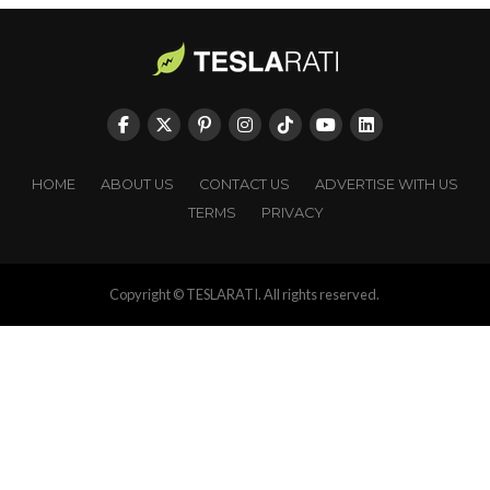
HOME
ABOUT US
CONTACT US
ADVERTISE WITH US
TERMS
PRIVACY
Copyright © TESLARATI. All rights reserved.