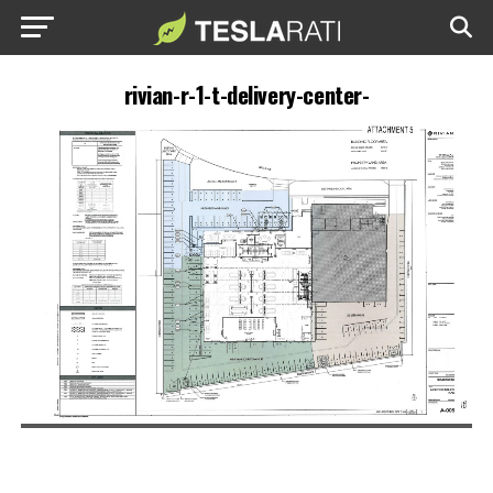
rivian-r-1-t-delivery-center-